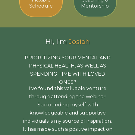
Schedule
Mentorship
Hi, I'm
Josiah
PRIORITIZING YOUR MENTAL AND
PHYSICAL HEALTH, AS WELL AS
SPENDING TIME WITH LOVED
ONES?
I've found this valuable venture
through attending the webinar!
Surrounding myself with
knowledgeable and supportive
individuals is my source of inspiration.
It has made such a positive impact on