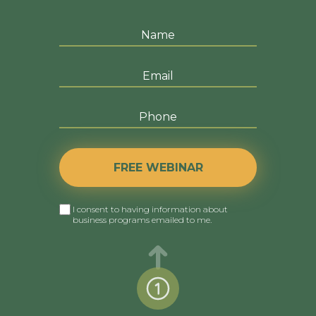
FREE WEBINAR
I consent to having information about
business programs emailed to me.