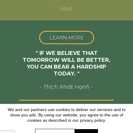
Matt
LEARN MORE
" IF WE BELIEVE THAT
TOMORROW WILL BE BETTER,
YOU CAN BEAR A HARDSHIP
TODAY. "
- Thích Nhất Hạnh -
We and our partners use cookies to deliver our services and to
Copyright © www.josiahcharisma.com
All Rights Reserved
show you ads. By using our website, you agree to the use of
cookies as described in our privacy policy.
*As with any business, results will vary and cannot
be guaranteed.