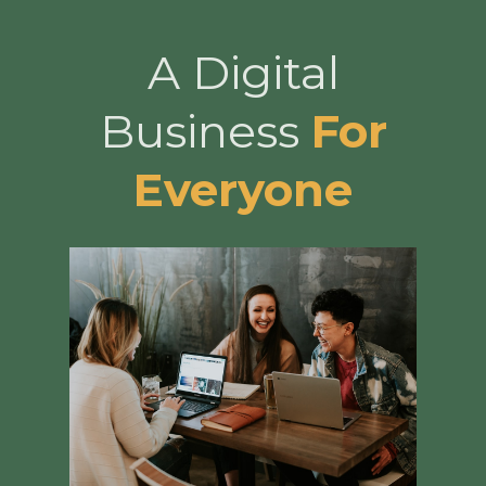
A Digital
Business
For
Everyone