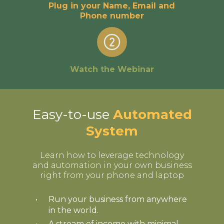
Plug in your Name, Email and
Phone number
Watch the Webinar
Easy-to-use
Automated
System
Learn how to leverage technology
and automation in your own business
right from your phone and laptop
Run your business from anywhere
in the world.
A stream of income with minimal