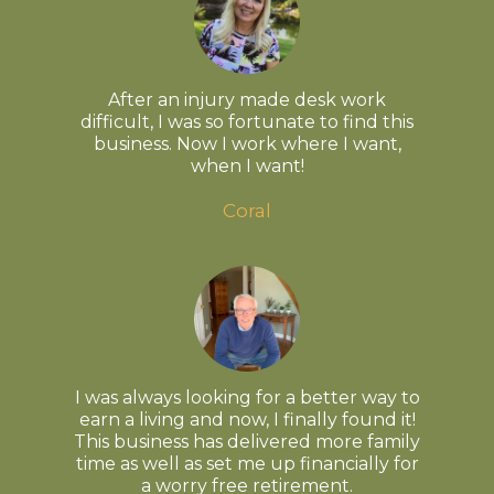
After an injury made desk work
difficult, I was so fortunate to find this
business. Now I work where I want,
when I want!
Coral
I was always looking for a better way to
earn a living and now, I finally found it!
This business has delivered more family
time as well as set me up financially for
a worry free retirement.