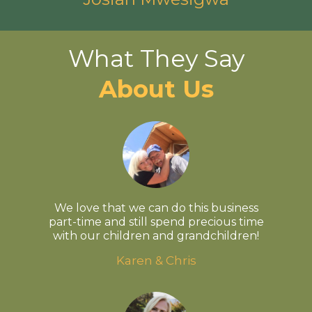
What They Say
About Us
We love that we can do this business
part-time and still spend precious time
with our children and grandchildren!
Karen & Chris