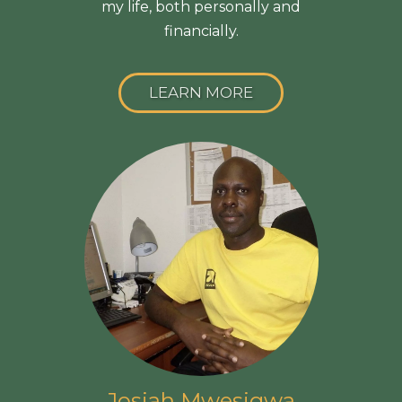
my life, both personally and
financially.
LEARN MORE
Josiah Mwesigwa