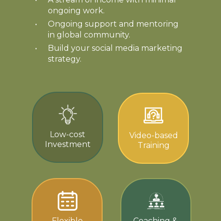
ongoing work.
Ongoing support and mentoring
in global community.
Build your social media marketing
strategy.
Low-cost
Video-based
Investment
Training
Flexible
Coaching &